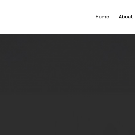
About
Home