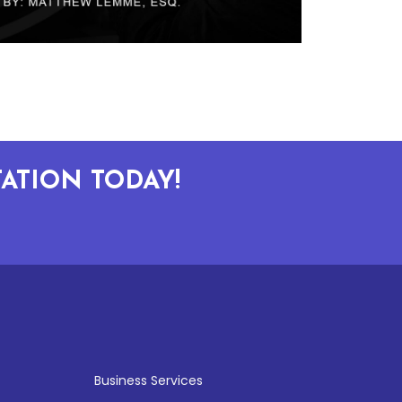
ATION TODAY!
Business Services