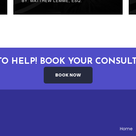
TO HELP! BOOK YOUR CONSULT
BOOK NOW
Home