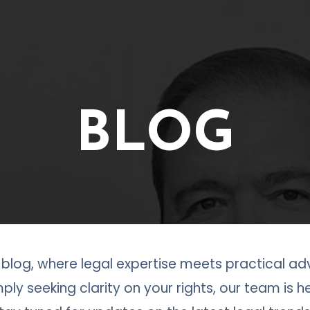
BLOG
log, where legal expertise meets practical adv
ply seeking clarity on your rights, our team is 