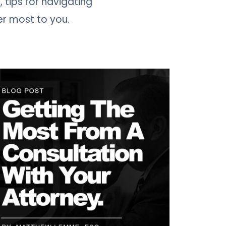
, tips for navigating
er most to you.