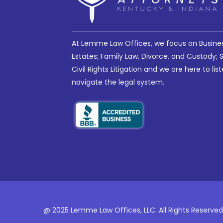
At Lemme Law Offices, we focus on Business 
Estates; Family Law, Divorce, and Custody; 
Civil Rights Litigation and we are here to li
navigate the legal system.
@ 2025 Lemme Law Offices, LLC. All Rights Reserved