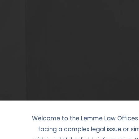
Welcome to the Lemme Law Offices b
facing a complex legal issue or sim