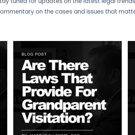
 Stay tuned for updates on the latest legal trends
 commentary on the cases and issues that matt