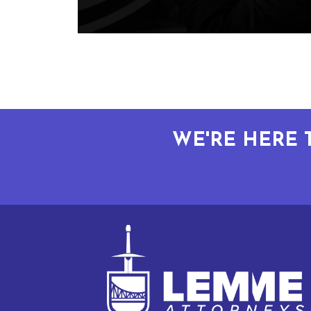
WE'RE HERE 