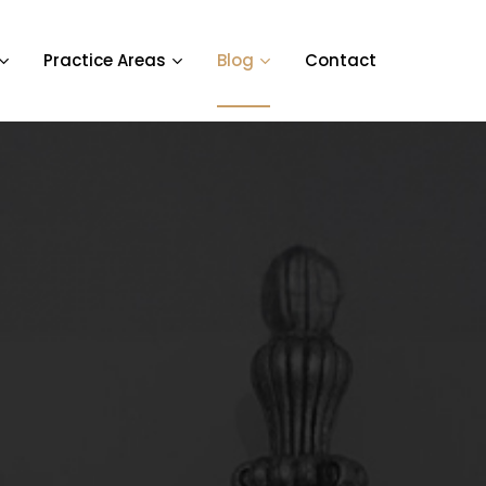
Practice Areas
Blog
Contact