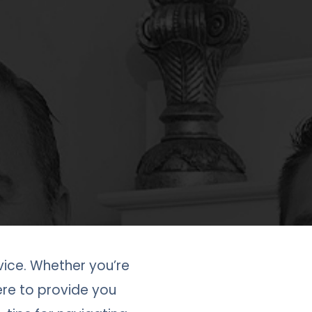
ice. Whether you’re
here to provide you