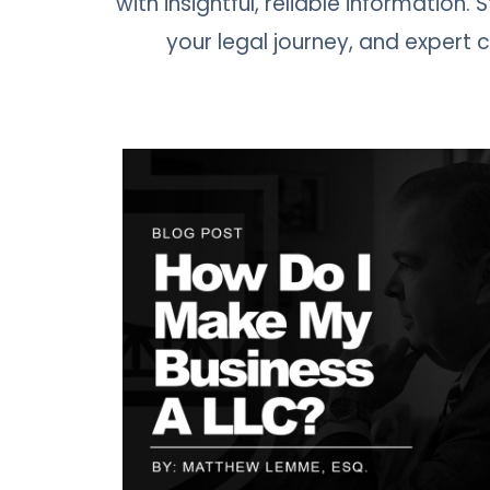
with insightful, reliable information.
your legal journey, and expert