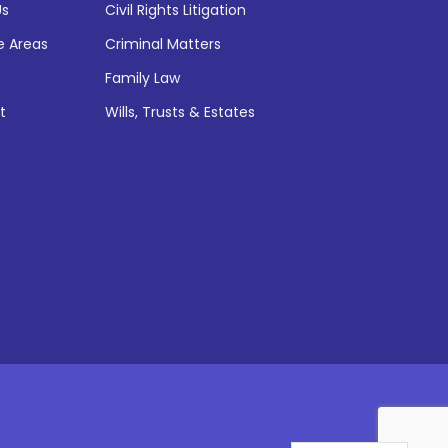
Us
Civil Rights Litigation
e Areas
Criminal Matters
Family Law
t
Wills, Trusts & Estates