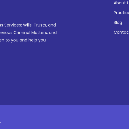
About 
Practic
Blog
Services; Wills, Trusts, and
Contac
Serious Criminal Matters; and
sten to you and help you
.